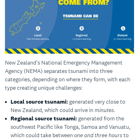
New Zealand's National Emergency Management
Agency (NEMA) separates tsunami into three
categories, depending on where they form, with each
type creating unique challenges:
Local source tsunami:
generated very close to
New Zealand, which could arrive in
minutes
.
Regional source tsunami:
generated from the
southwest Pacific like Tonga, Samoa and Vanuatu,
which could take between
one and three hours
to