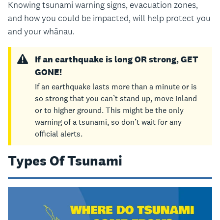
Knowing tsunami warning signs, evacuation zones,
and how you could be impacted, will help protect you
and your whānau.
If an earthquake is long OR strong, GET
GONE!
If an earthquake lasts more than a minute or is
so strong that you can’t stand up, move inland
or to higher ground. This might be the only
warning of a tsunami, so don’t wait for any
official alerts.
Types Of Tsunami