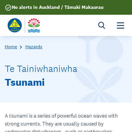
No alerts in Auckland / Tāmaki Makaurau
Togg
Home
Hazards
Te Tainiwhaniwha
Tsunami
A tsunami is a series of powerful ocean waves with
strong currents. They are usually caused by
underwater disturbances - such as earthquakes,