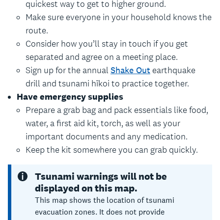
quickest way to get to higher ground.
Make sure everyone in your household knows the
route.
Consider how you’ll stay in touch if you get
separated and agree on a meeting place.
Sign up for the annual
Shake Out
earthquake
drill and tsunami hīkoi to practice together.
Have emergency supplies
Prepare a grab bag and pack essentials like food,
water, a first aid kit, torch, as well as your
important documents and any medication.
Keep the kit somewhere you can grab quickly.
Tsunami warnings will not be
displayed on this map.
This map shows the location of tsunami
evacuation zones. It does not provide