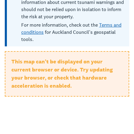
information about current tsunami warnings and
should not be relied upon in isolation to inform
the risk at your property.
For more information, check out the
Terms and
conditions
for Auckland Council's geospatial
tools.
This map can't be displayed on your
current browser or device. Try updating
your browser, or check that hardware
acceleration is enabled.