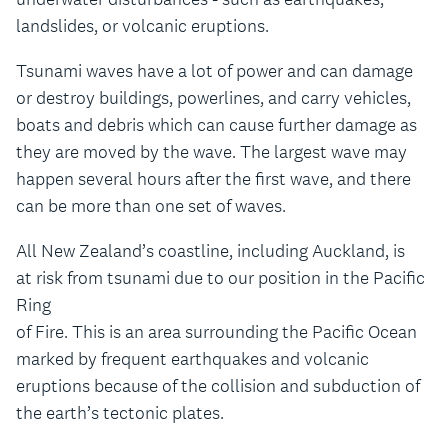
landslides, or volcanic eruptions.
Tsunami waves have a lot of power and can damage
or destroy buildings, powerlines, and carry vehicles,
boats and debris which can cause further damage as
they are moved by the wave. The largest wave may
happen several hours after the first wave, and there
can be more than one set of waves.
All New Zealand’s coastline, including Auckland, is
at risk from tsunami due to our position in the Pacific
Ring
of Fire. This is an area surrounding the Pacific Ocean
marked by frequent earthquakes and volcanic
eruptions because of the collision and subduction of
the earth’s tectonic plates.