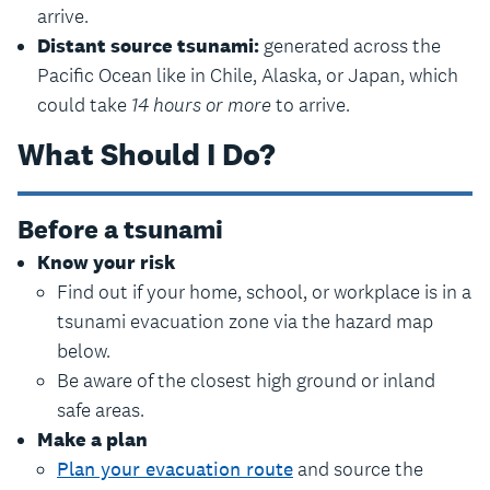
arrive.
Distant source tsunami:
generated across the
Pacific Ocean like in Chile, Alaska, or Japan, which
could take
14 hours or more
to arrive.
What Should I Do?
Before a tsunami
Know your risk
Find out if your home, school, or workplace is in a
tsunami evacuation zone via the hazard map
below.
Be aware of the closest high ground or inland
safe areas.
Make a plan
Plan your evacuation route
and source the