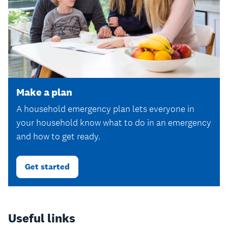
Make a plan
A household emergency plan lets everyone in
your household know what to do in an emergency
and how to get ready.
Get started
Useful links