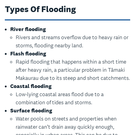
Types Of Flooding
River flooding
Rivers and streams overflow due to heavy rain or
storms, flooding nearby land.
Flash flooding
Rapid flooding that happens within a short time
after heavy rain, a particular problem in Tāmaki
Makaurau due to its steep and short catchments.
Coastal flooding
Low-lying coastal areas flood due to a
combination of tides and storms.
Surface flooding
Water pools on streets and properties when
rainwater can’t drain away quickly enough,
especially in urban areas. This can be due to