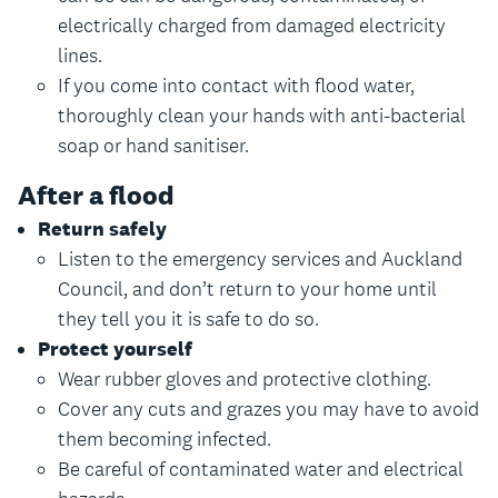
electrically charged from damaged electricity
lines.
If you come into contact with flood water,
thoroughly clean your hands with anti-bacterial
soap or hand sanitiser.
After a flood
Return safely
Listen to the emergency services and Auckland
Council, and don’t return to your home until
they tell you it is safe to do so.
Protect yourself
Wear rubber gloves and protective clothing.
Cover any cuts and grazes you may have to avoid
them becoming infected.
Be careful of contaminated water and electrical