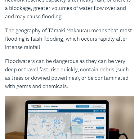
a blockage, greater volumes of water flow overland
and may cause flooding.
The geography of Tāmaki Makaurau means that most
flooding is flash flooding, which occurs rapidly after
intense rainfall.
Floodwaters can be dangerous as they can be very
deep or travel fast, rise quickly, contain debris (such
as trees or downed powerlines), or be contaminated
with germs and chemicals.