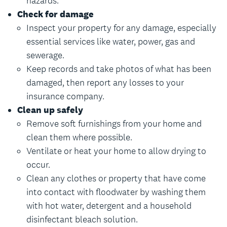
hazards.
Check for damage
Inspect your property for any damage, especially
essential services like water, power, gas and
sewerage.
Keep records and take photos of what has been
damaged, then report any losses to your
insurance company.
Clean up safely
Remove soft furnishings from your home and
clean them where possible.
Ventilate or heat your home to allow drying to
occur.
Clean any clothes or property that have come
into contact with floodwater by washing them
with hot water, detergent and a household
disinfectant bleach solution.