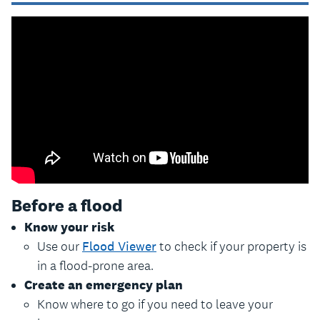
Before a flood
Know your risk
Use our
Flood Viewer
to check if your property is
in a flood-prone area.
Create an emergency plan
Know where to go if you need to leave your