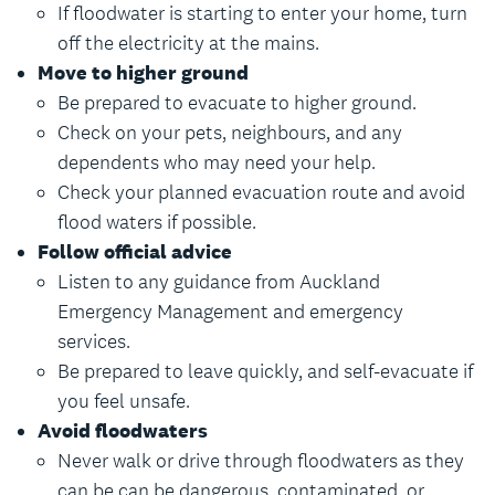
If floodwater is starting to enter your home, turn
off the electricity at the mains.
Move to higher ground
Be prepared to evacuate to higher ground.
Check on your pets, neighbours, and any
dependents who may need your help.
Check your planned evacuation route and avoid
flood waters if possible.
Follow official advice
Listen to any guidance from Auckland
Emergency Management and emergency
services.
Be prepared to leave quickly, and self-evacuate if
you feel unsafe.
Avoid floodwaters
Never walk or drive through floodwaters as they
can be can be dangerous, contaminated, or