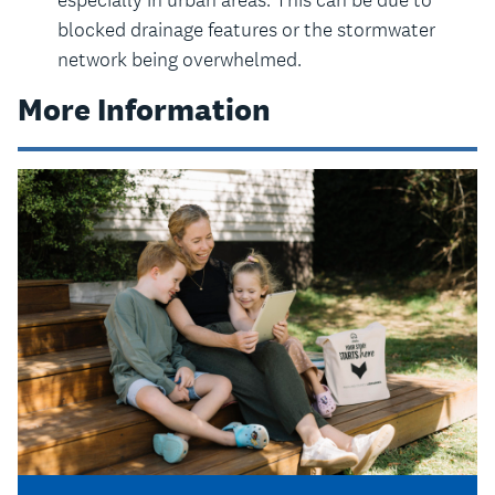
blocked drainage features or the stormwater
network being overwhelmed.
More Information