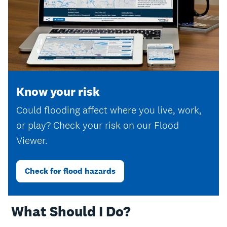
Know your risk
Could flooding affect where you live, work,
or play? Check your risk on our Flood
Viewer.
Check for flood hazards
‎ What Should I Do?