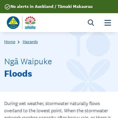
No alerts in Auckland / Tāmaki Makaurau
Togg
Home
Hazards
Ngā Waipuke
Floods
During wet weather, stormwater naturally flows
overland to the lowest point. When the stormwater
network reaches capacity after heavy rain, or there is