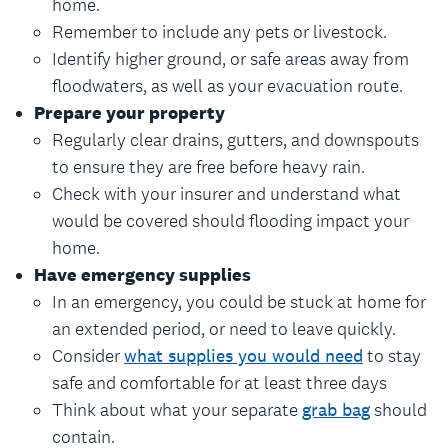
home.
Remember to include any pets or livestock.
Identify higher ground, or safe areas away from
floodwaters, as well as your evacuation route.
Prepare your property
Regularly clear drains, gutters, and downspouts
to ensure they are free before heavy rain.
Check with your insurer and understand what
would be covered should flooding impact your
home.
Have emergency supplies
In an emergency, you could be stuck at home for
an extended period, or need to leave quickly.
Consider
what supplies you would need
to stay
safe and comfortable for at least three days
Think about what your separate
grab bag
should
contain.