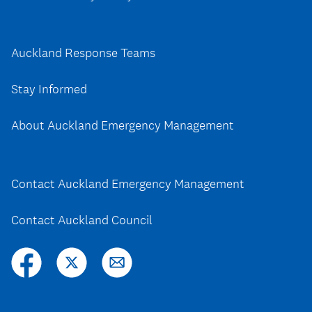
Auckland Response Teams
Stay Informed
About Auckland Emergency Management
Contact Auckland Emergency Management
Contact Auckland Council