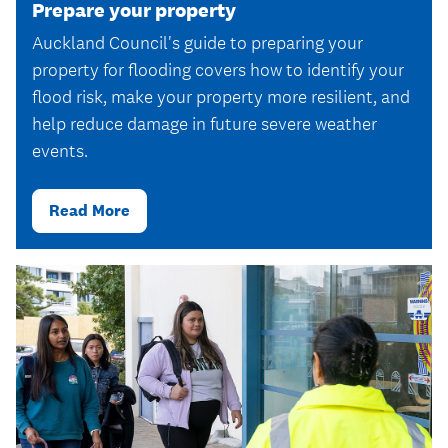
Prepare your property
Auckland Council's guide to preparing your
property for flooding covers how to identify your
flood risk, make your property more resilient, and
help reduce damage in future severe weather
events.
Read More