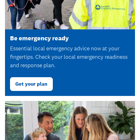
Be emergency ready
Essential local emergency advice now at your
fingertips. Check your local emergency readiness
and response plan.
Get your plan