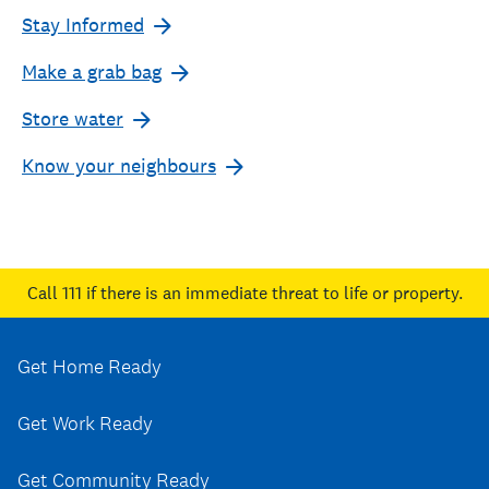
Stay Informed
Make a grab bag
Store water
Know your neighbours
Call 111
if there is an immediate threat to life or property.
Get Home Ready
Get Work Ready
Get Community Ready