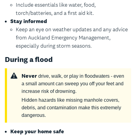
Include essentials like water, food,
torch/batteries, and a first aid kit.
Stay informed
Keep an eye on weather updates and any advice
from Auckland Emergency Management,
especially during storm seasons.
During a flood
Never
drive, walk, or play in floodwaters - even
a small amount can sweep you off your feet and
increase risk of drowning.
Hidden hazards like missing manhole covers,
debris, and contamination make this extremely
dangerous.
Keep your home safe