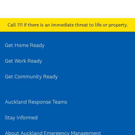
Call 111
if there is an immediate threat to life or property.
Get Home Ready
Get Work Ready
Get Community Ready
Auckland Response Teams
Stay Informed
About Auckland Emergency Management