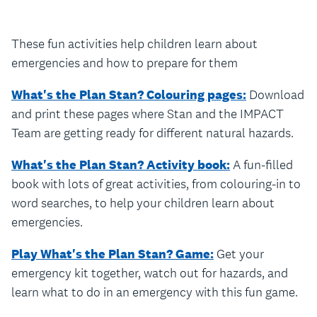
These fun activities help children learn about
emergencies and how to prepare for them
What's the Plan Stan? Colouring pages:
Download
and print these pages where Stan and the IMPACT
Team are getting ready for different natural hazards.
What's the Plan Stan? Activity book:
A fun-filled
book with lots of great activities, from colouring-in to
word searches, to help your children learn about
emergencies.
Play What's the Plan Stan? Game:
Get your
emergency kit together, watch out for hazards, and
learn what to do in an emergency with this fun game.